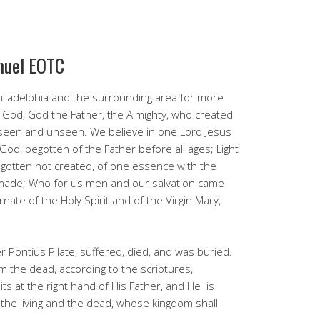
nuel EOTC
iladelphia and the surrounding area for more
 God, God the Father, the Almighty, who created
 seen and unseen. We believe in one Lord Jesus
God, begotten of the Father before all ages; Light
begotten not created, of one essence with the
 made; Who for us men and our salvation came
ate of the Holy Spirit and of the Virgin Mary,
 Pontius Pilate, suffered, died, and was buried.
m the dead, according to the scriptures,
s at the right hand of His Father, and He is
e the living and the dead, whose kingdom shall