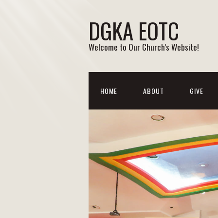
DGKA EOTC
Welcome to Our Church’s Website!
HOME
ABOUT
GIVE