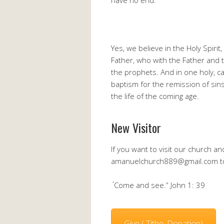
have no end.
Yes, we believe in the Holy Spiri
Father, who with the Father and 
the prophets. And in one holy, c
baptism for the remission of sin
the life of the coming age.
New Visitor
If you want to visit our church 
amanuelchurch889@gmail.com to 
“
Come and see.” John 1: 39
Give ( Tithe, Donation)