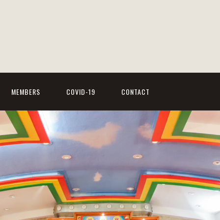
MEMBERS
COVID-19
CONTACT