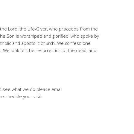
t, the Lord, the Life-Giver, who proceeds from the
the Son is worshiped and glorified, who spoke by
atholic and apostolic church. We confess one
s. We look for the resurrection of the dead, and
and see what we do please email
schedule your visit.