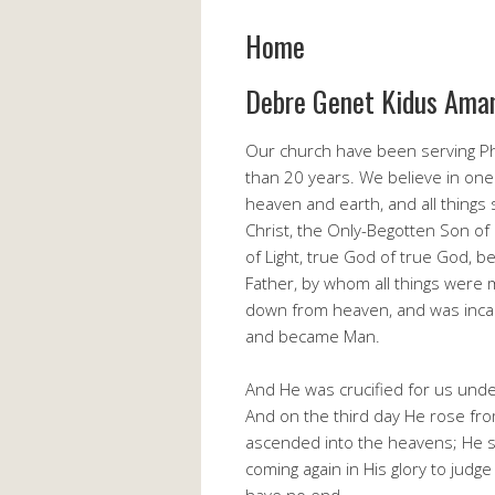
Home
Debre Genet Kidus Ama
Our church have been serving Ph
than 20 years. We believe in one
heaven and earth, and all things
Christ, the Only-Begotten Son of 
of Light, true God of true God, 
Father, by whom all things were
down from heaven, and was incarn
and became Man.
And He was crucified for us under
And on the third day He rose fro
ascended into the heavens; He sit
coming again in His glory to judg